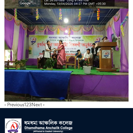
‹ Previous
1
2
3
Next ›