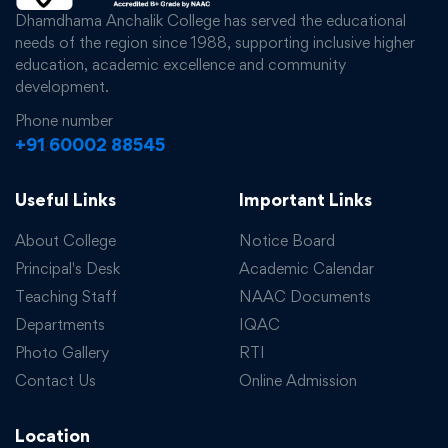
Dhamdhama Anchalik College has served the educational
needs of the region since 1988, supporting inclusive higher
education, academic excellence and community
development.
Phone number
+91 60002 88545
Useful Links
Important Links
About College
Notice Board
Principal's Desk
Academic Calendar
Teaching Staff
NAAC Documents
Departments
IQAC
Photo Gallery
RTI
Contact Us
Online Admission
Location