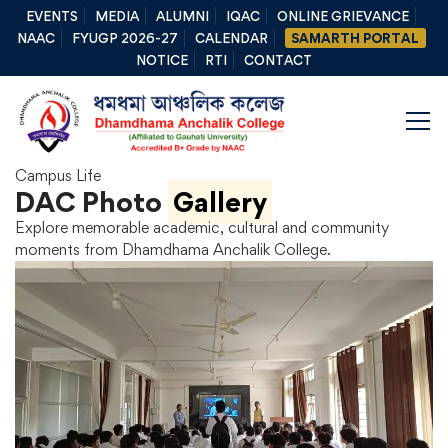
EVENTS
MEDIA
ALUMNI
IQAC
ONLINE GRIEVANCE
NAAC
FYUGP 2026-27
CALENDAR
SAMARTH PORTAL
NOTICE
RTI
CONTACT
Campus Life
DAC Photo
Gallery
Explore memorable academic, cultural and community
moments from Dhamdhama Anchalik College.